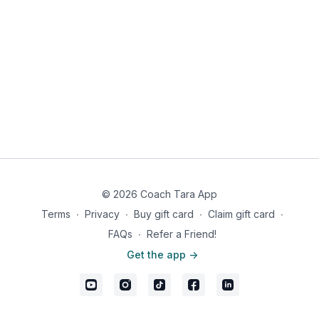
© 2026 Coach Tara App
Terms
∙
Privacy
∙
Buy gift card
∙
Claim gift card
∙
FAQs
∙
Refer a Friend!
Get the app ->