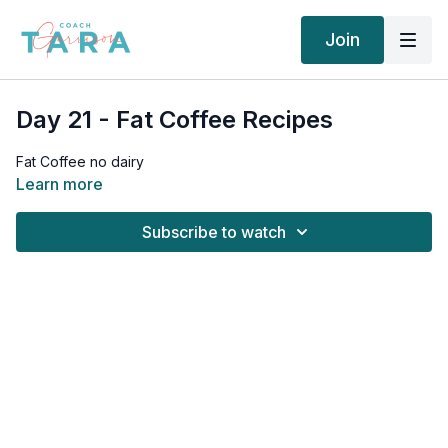
Join
Day 21 - Fat Coffee Recipes
Fat Coffee no dairy
Learn more
Subscribe to watch