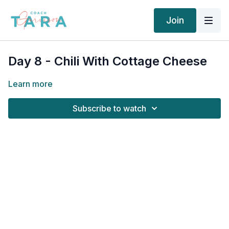
Join
Day 8 - Chili With Cottage Cheese
Learn more
Subscribe to watch