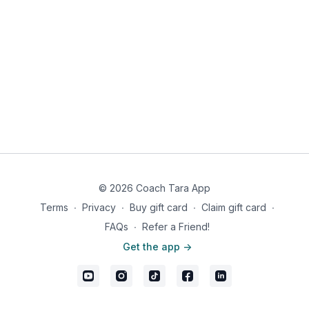
© 2026 Coach Tara App
Terms
∙
Privacy
∙
Buy gift card
∙
Claim gift card
∙
FAQs
∙
Refer a Friend!
Get the app ->