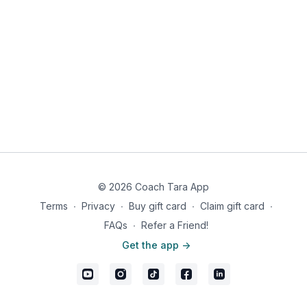
© 2026 Coach Tara App
Terms
∙
Privacy
∙
Buy gift card
∙
Claim gift card
∙
FAQs
∙
Refer a Friend!
Get the app ->