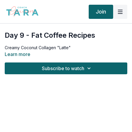
Join
Day 9 - Fat Coffee Recipes
Creamy Coconut Collagen "Latte"
Learn more
Subscribe to watch