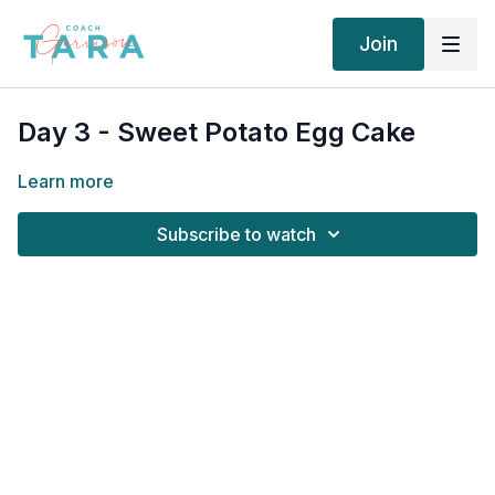
Join
Day 3 - Sweet Potato Egg Cake
Learn more
Subscribe to watch