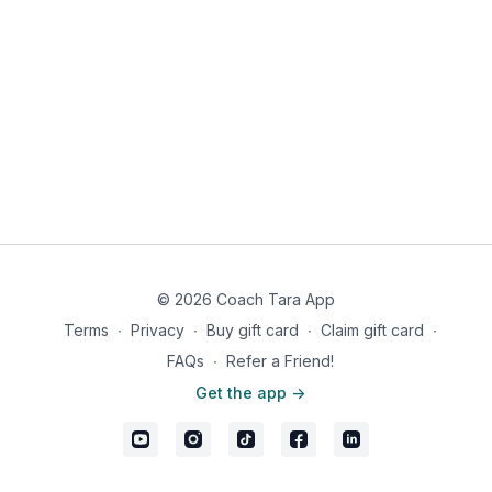
© 2026 Coach Tara App
Terms
∙
Privacy
∙
Buy gift card
∙
Claim gift card
∙
FAQs
∙
Refer a Friend!
Get the app ->