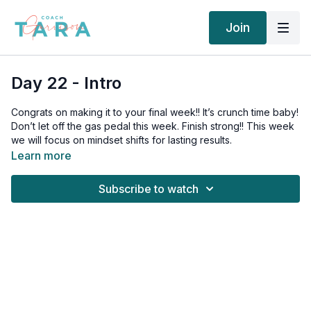
Join
Day 22 - Intro
Congrats on making it to your final week!! It’s crunch time baby!
Don’t let off the gas pedal this week. Finish strong!! This week
we will focus on mindset shifts for lasting results.
Learn more
Today’s mindset tip:
Subscribe to watch
YOU CAN EAT ANYTHING YOU WANT.
Always!! There is zero reason you can’t go get a ton of junk
food right now and take it down.
If you get in a restrictive mindset like you “can’t” have those
things, you will feel deprived and cave.
If you are IN YOUR POWER and CHOOSE better for yourself,