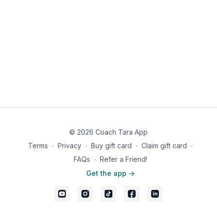
you’ll never feel deprived.
© 2026 Coach Tara App
Terms
∙
Privacy
∙
Buy gift card
∙
Claim gift card
∙
FAQs
∙
Refer a Friend!
Get the app ->