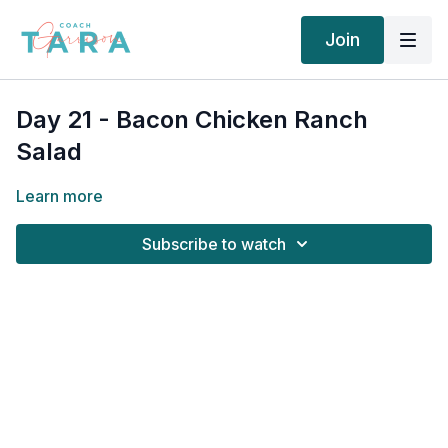
Join
Day 21 - Bacon Chicken Ranch
Salad
Learn more
Subscribe to watch