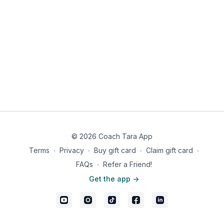
© 2026 Coach Tara App
Terms
∙
Privacy
∙
Buy gift card
∙
Claim gift card
∙
FAQs
∙
Refer a Friend!
Get the app ->