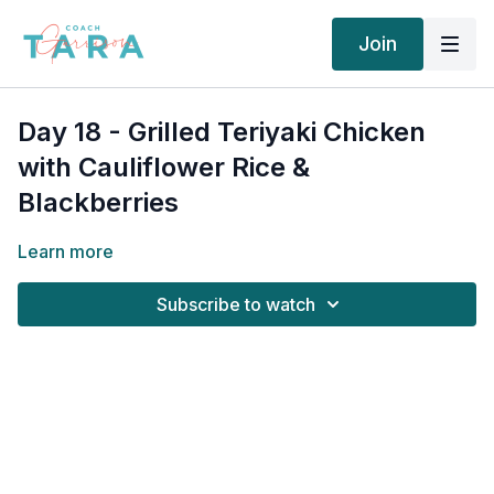
Join
Day 18 - Grilled Teriyaki Chicken
with Cauliflower Rice &
Blackberries
Learn more
Subscribe to watch