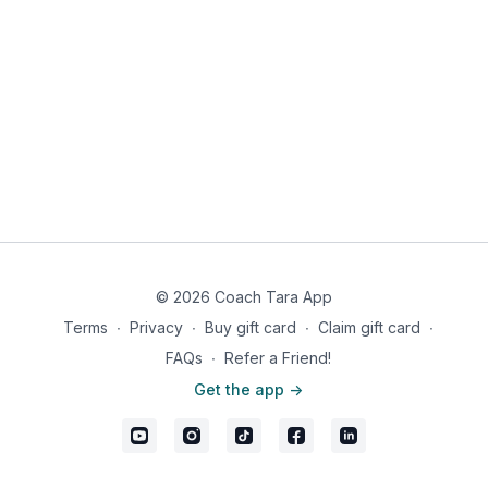
© 2026 Coach Tara App
Terms
∙
Privacy
∙
Buy gift card
∙
Claim gift card
∙
FAQs
∙
Refer a Friend!
Get the app ->