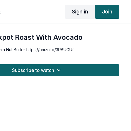
Sign in
Join
t
kpot Roast With Avocado
ia Nut Butter https://amzn.to/3RBUGUf
Subscribe to watch