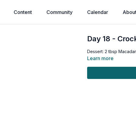
Content
Community
Calendar
Abou
Day 18 - Croc
Dessert: 2 tbsp Macadam
Learn more