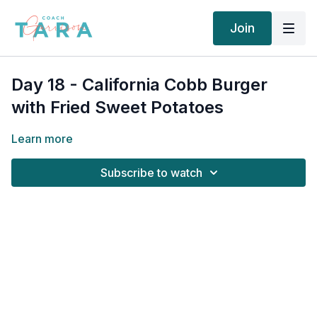
Join
Day 18 - California Cobb Burger
with Fried Sweet Potatoes
Learn more
Subscribe to watch