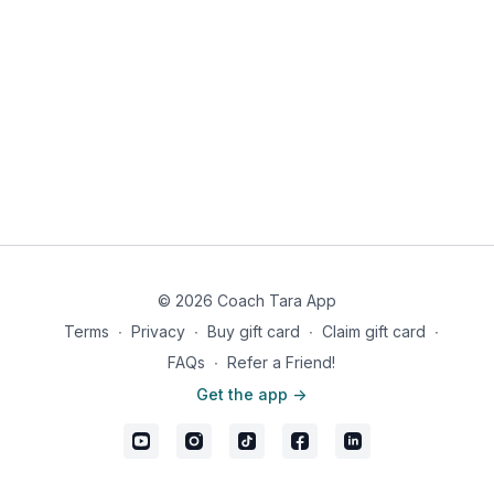
© 2026 Coach Tara App
Terms
∙
Privacy
∙
Buy gift card
∙
Claim gift card
∙
FAQs
∙
Refer a Friend!
Get the app ->