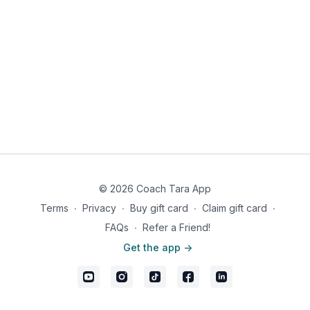
Removing foods that inflame your gut is the first step to
improving gut health long term.
© 2026 Coach Tara App
Terms
∙
Privacy
∙
Buy gift card
∙
Claim gift card
∙
FAQs
∙
Refer a Friend!
Get the app ->