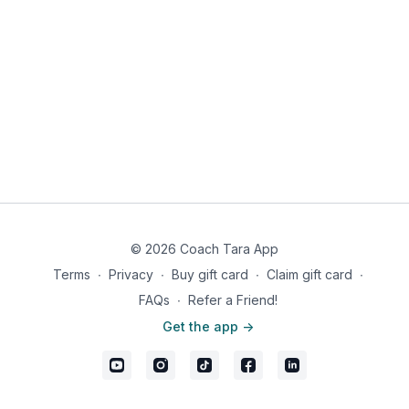
© 2026 Coach Tara App
Terms
∙
Privacy
∙
Buy gift card
∙
Claim gift card
∙
FAQs
∙
Refer a Friend!
Get the app ->