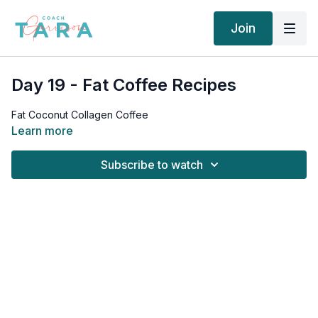
Join
Day 19 - Fat Coffee Recipes
Fat Coconut Collagen Coffee
Learn more
Subscribe to watch