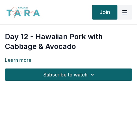
Join
Day 12 - Hawaiian Pork with
Cabbage & Avocado
Learn more
Subscribe to watch