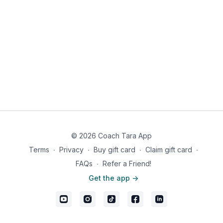
© 2026 Coach Tara App
Terms
∙
Privacy
∙
Buy gift card
∙
Claim gift card
∙
FAQs
∙
Refer a Friend!
Get the app ->