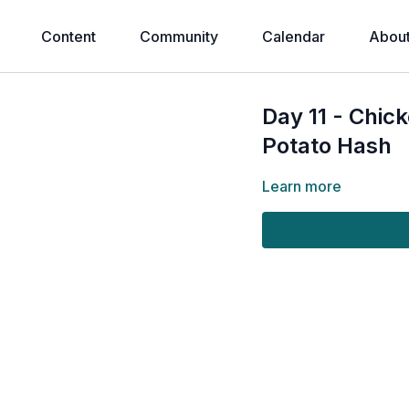
Content
Community
Calendar
Abou
Day 11 - Chic
Potato Hash
Learn more