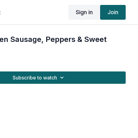
Sign in
Join
t
ken Sausage, Peppers & Sweet
Subscribe to watch