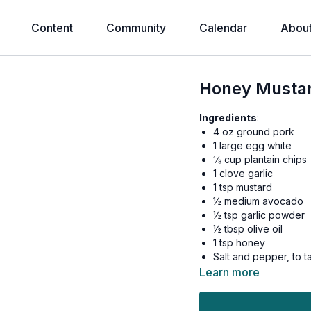
Content
Community
Calendar
Abou
Honey Mustar
Ingredients
:
4 oz ground pork
1 large egg white
⅛ cup plantain chips
1 clove garlic
1 tsp mustard
½ medium avocado
½ tsp garlic powder
½ tbsp olive oil
1 tsp honey
Salt and pepper, to t
Learn more
Preheat oven to 350 de
Place plantain chips in 