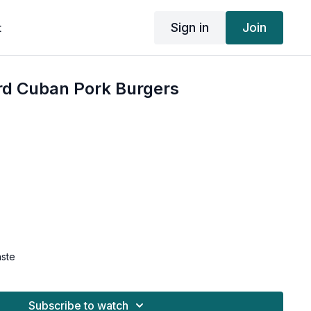
Sign in
Join
t
d Cuban Pork Burgers
aste
grees F.
the food processor and pulse until broken down in
Subscribe to watch