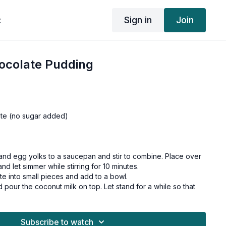
Sign in
Join
t
ocolate Pudding
ate (no sugar added)
and egg yolks to a saucepan and stir to combine. Place over
d let simmer while stirring for 10 minutes.
e into small pieces and add to a bowl.
d pour the coconut milk on top. Let stand for a while so that
s.
nd pour it into glasses.
 least two hours before serving.
Subscribe to watch