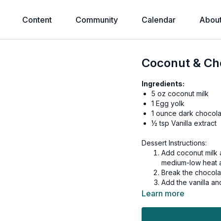
Content
Community
Calendar
Abou
Coconut & Ch
Ingredients:
5 oz coconut milk
1 Egg yolk
1 ounce dark chocol
½ tsp Vanilla extract
Dessert Instructions:
Add coconut milk 
medium-low heat an
Break the chocolat
Add the vanilla an
the chocolate melt
Learn more
Whisk the batter a
Refrigerate for at