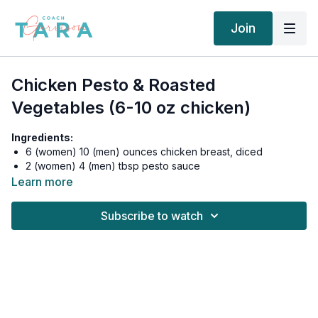
Join
Chicken Pesto & Roasted
Vegetables (6-10 oz chicken)
Ingredients:
6 (women) 10 (men) ounces chicken breast, diced
2 (women) 4 (men) tbsp pesto sauce
½ cup Brussels sprouts
Learn more
½ cup mushrooms, sliced
½ cup zucchini, sliced
Subscribe to watch
½ cup black, brown, red or organic white rice, cooked
Real salt and pepper to taste
Instructions:
Preheat oven to 450 degrees Fahrenheit. Line a baking sweet
with foil and spray with nonstick cooking spray.