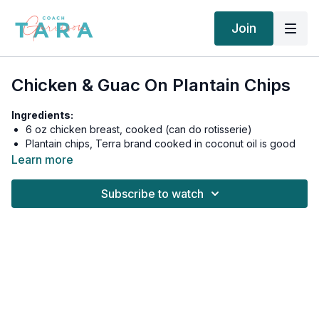
Join
Chicken & Guac On Plantain Chips
Ingredients:
6 oz chicken breast, cooked (can do rotisserie)
Plantain chips, Terra brand cooked in coconut oil is good
or can make your own 2 oz (2 servings)
Learn more
1 Guacamole individual cup
Subscribe to watch
Eat chicken and guac on top of chips, like nachos.
600 calories, 28g fat, 43g carbs, 7g fiber, 34g net carbs, 47g
protein