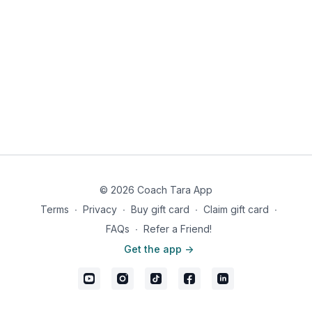
© 2026 Coach Tara App
Terms
∙
Privacy
∙
Buy gift card
∙
Claim gift card
∙
FAQs
∙
Refer a Friend!
Get the app ->