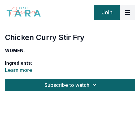
Join
Chicken Curry Stir Fry
WOMEN:
Ingredients:
Learn more
5 ounces chicken breast, diced
½ tablespoon ghee
Subscribe to watch
2/3 cup quinoa, cooked
½ cup chickpeas, cooked
½ cup diced tomatoes
½ red bell pepper, chopped
¼ cup onion, diced
1 cup spinach
¼ teaspoon chili powder
¼ teaspoon smoked paprika
½ teaspoon cumin