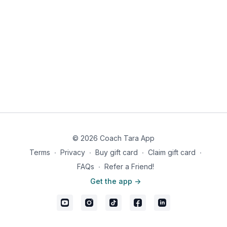
½ teaspoon curry powder
Pinch ginger powder
Garlic powder, to taste
Redmond Real Salt
& pepper, to taste
Instructions:
In a wok drizzle ghee. Add chicken and season to taste
with real salt, pepper, and curry powder. Cook until no
longer pink, about 8 minutes. Set aside.
In the same wok, add onions and peppers, sauté until just
soft.
Add spinach and diced tomatoes. Continue to sauté until
spinach is wilted.
© 2026 Coach Tara App
Add all remaining ingredients and continue to cook until
heated through, about 5-7 minutes.
Terms
∙
Privacy
∙
Buy gift card
∙
Claim gift card
∙
Serve chicken over quinoa mixture and enjoy immediately!
FAQs
∙
Refer a Friend!
Makes 1 serving
Get the app ->
Nutrition information: 632 calories, 18g fat, 54g carbs, 59g
protein