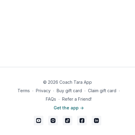
© 2026 Coach Tara App
Terms
∙
Privacy
∙
Buy gift card
∙
Claim gift card
∙
FAQs
∙
Refer a Friend!
Get the app ->