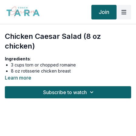
Join
Chicken Caesar Salad (8 oz
chicken)
Ingredients
:
3 cups torn or chopped romaine
8 oz rotisserie chicken breast
2 tbsp (women) 1/4 cup (men) shaved parmesan
Learn more
2 tbsp Primal Kitchen Caesar Dressing
Salt to taste
Subscribe to watch
Women: 545 calories, 26g fat, 8.5g carbs, 2g fiber, 6.5g net
carbs, 65g protein
Men: 600 calories, 30g fat, 9g carbs, 2g fiber, 7g net carbs,
70g protein