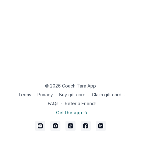
© 2026 Coach Tara App
Terms
∙
Privacy
∙
Buy gift card
∙
Claim gift card
∙
FAQs
∙
Refer a Friend!
Get the app ->