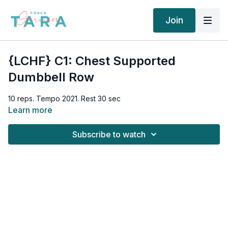
Join
{LCHF} C1: Chest Supported
Dumbbell Row
10 reps. Tempo 2021. Rest 30 sec
Learn more
Subscribe to watch