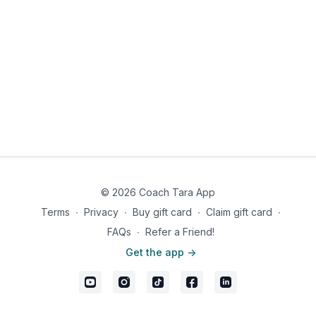
© 2026 Coach Tara App
Terms
∙
Privacy
∙
Buy gift card
∙
Claim gift card
∙
FAQs
∙
Refer a Friend!
Get the app ->