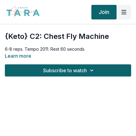
Join
{Keto} C2: Chest Fly Machine
6-8 reps. Tempo 2011. Rest 60 seconds.
Learn more
Subscribe to watch