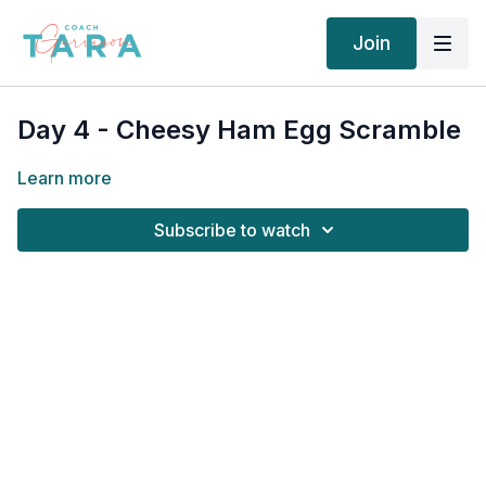
Join
Day 4 - Cheesy Ham Egg Scramble
Learn more
Subscribe to watch