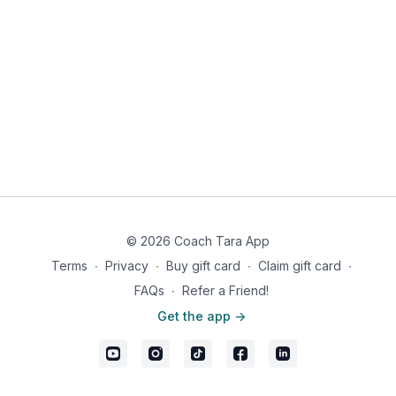
© 2026 Coach Tara App
Terms
∙
Privacy
∙
Buy gift card
∙
Claim gift card
∙
FAQs
∙
Refer a Friend!
Get the app ->