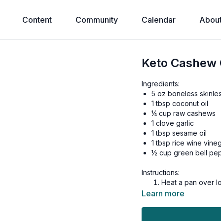
Content
Community
Calendar
Abou
Keto Cashew 
Ingredients:
5 oz boneless skinle
1 tbsp coconut oil
¼ cup raw cashews
1 clove garlic
1 tbsp sesame oil
1 tbsp rice wine vine
½ cup green bell pe
Instructions:
Heat a pan over lo
to lightly brown 
Learn more
Dice chicken thigh
chunks.