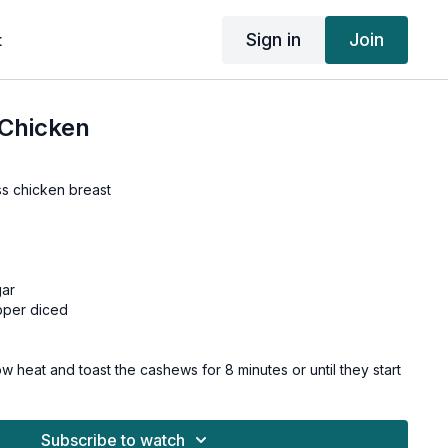
Sign in
Join
t
Chicken
ss chicken breast
gar
pper diced
w heat and toast the cashews for 8 minutes or until they start
and become fragrant. Remove and set aside.
s into 1-inch chunks. Cut onion and pepper into equally large
Subscribe to watch