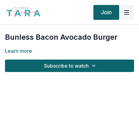
Join
Bunless Bacon Avocado Burger
Learn more
Subscribe to watch