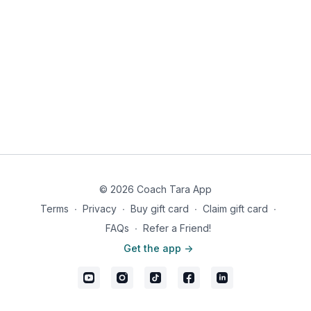
© 2026 Coach Tara App
Terms
∙
Privacy
∙
Buy gift card
∙
Claim gift card
∙
FAQs
∙
Refer a Friend!
Get the app ->