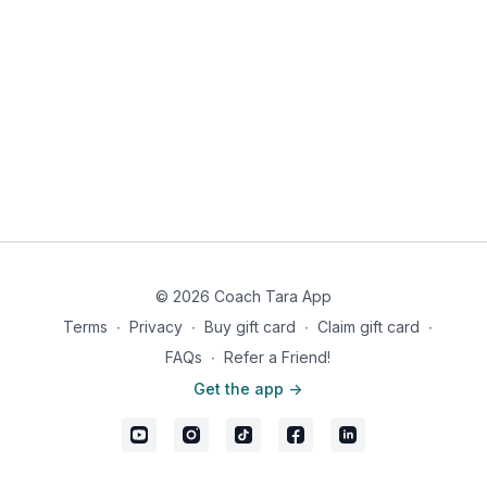
© 2026 Coach Tara App
Terms
∙
Privacy
∙
Buy gift card
∙
Claim gift card
∙
FAQs
∙
Refer a Friend!
Get the app ->