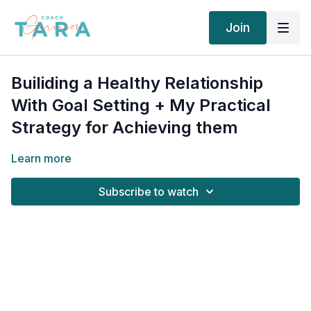
Join
Builiding a Healthy Relationship
With Goal Setting + My Practical
Strategy for Achieving them
Learn more
Subscribe to watch