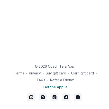
© 2026 Coach Tara App
Terms
∙
Privacy
∙
Buy gift card
∙
Claim gift card
∙
FAQs
∙
Refer a Friend!
Get the app ->