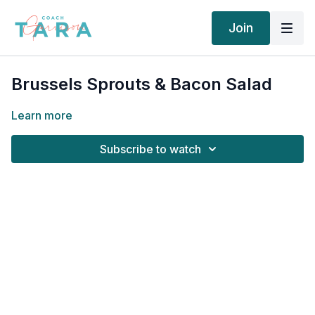
Join
Brussels Sprouts & Bacon Salad
Learn more
Subscribe to watch