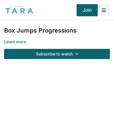
Join
Box Jumps Progressions
Learn more
Subscribe to watch