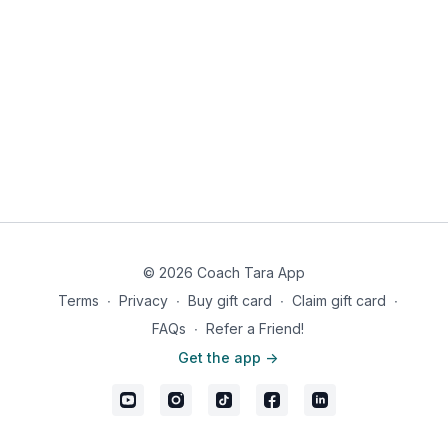
© 2026 Coach Tara App
Terms
∙
Privacy
∙
Buy gift card
∙
Claim gift card
∙
FAQs
∙
Refer a Friend!
Get the app ->