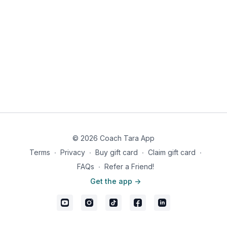
Mix ground turkey in a bowl with salt, pepper, garlic salt, onion
salt & seasoning salt.
Shape into patties and grill over medium-high heat til no longer
pink inside..
While that’s grilling, fry bacon til crispy and set on paper
towels.
Top the burger with tomato, bacon and guacamole and wrap
in lettuce for bun.
Serve strawberries with whipped cream on the side.
Women: 510 calories, 29.5g fat, 23g carbs, 8g fiber, 15g net
carbs, 41g protein
Male: 719 calories, 41g fat, 36g carbs, 11g fiber, 25g net carbs,
© 2026 Coach Tara App
58g protein
Terms
∙
Privacy
∙
Buy gift card
∙
Claim gift card
∙
FAQs
∙
Refer a Friend!
Get the app ->