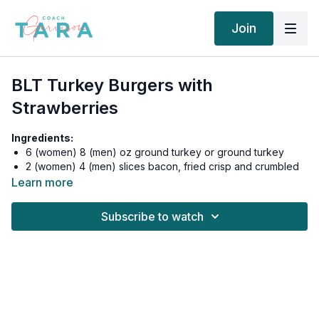
Join
BLT Turkey Burgers with
Strawberries
Ingredients:
6 (women) 8 (men) oz ground turkey or ground turkey
2 (women) 4 (men) slices bacon, fried crisp and crumbled
1/4 beefsteak tomato, sliced
Learn more
2 leaves Romaine lettuce for wrapping
1 mini cup guacamole
Subscribe to watch
Salt & Pepper to taste
1/8 tsp garlic salt
1/8 tsp onion salt
1/8 tsp seasoning salt
1 (women) 2 (men) cups strawberries, halved
6 tbsp whipped cream (from can)