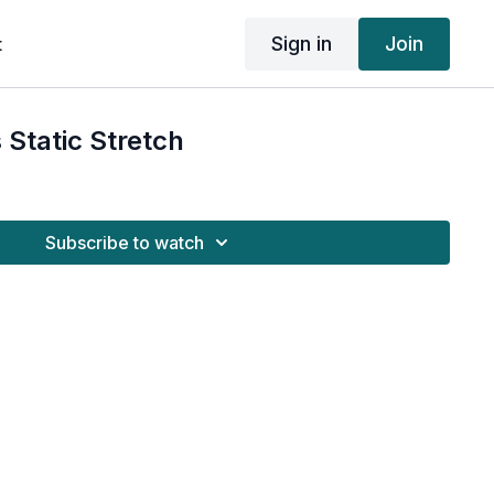
Sign in
Join
t
 Static Stretch
Subscribe to watch