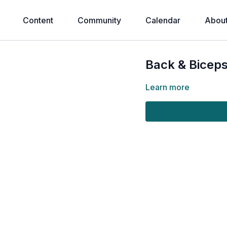
Content
Community
Calendar
Abou
Back & Biceps
Learn more