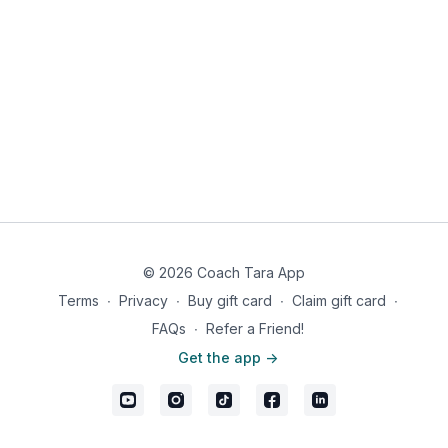
© 2026 Coach Tara App
Terms
∙
Privacy
∙
Buy gift card
∙
Claim gift card
∙
FAQs
∙
Refer a Friend!
Get the app ->