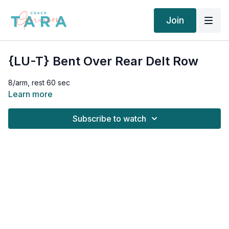
Join
{LU-T} Bent Over Rear Delt Row
8/arm, rest 60 sec
Learn more
Subscribe to watch