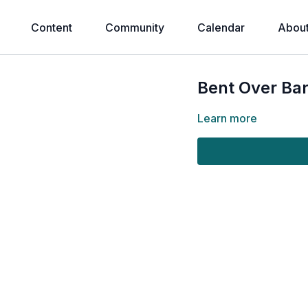
Content
Community
Calendar
Abou
Bent Over Ba
Learn more