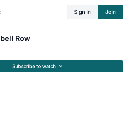
Sign in
Join
t
rbell Row
Subscribe to watch