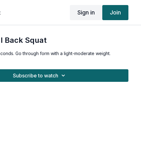
Sign in
Join
t
l Back Squat
seconds. Go through form with a light-moderate weight.
Subscribe to watch