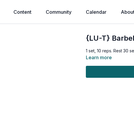
Content
Community
Calendar
Abou
{LU-T} Barbel
1 set, 10 reps. Rest 30 
Learn more