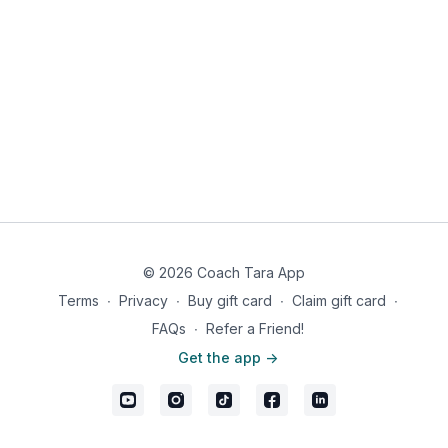
© 2026 Coach Tara App
Terms
∙
Privacy
∙
Buy gift card
∙
Claim gift card
∙
FAQs
∙
Refer a Friend!
Get the app ->