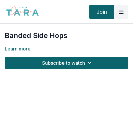
Join
Banded Side Hops
Learn more
Subscribe to watch