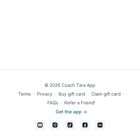
© 2026 Coach Tara App
Terms
∙
Privacy
∙
Buy gift card
∙
Claim gift card
∙
FAQs
∙
Refer a Friend!
Get the app ->