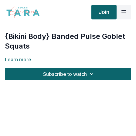
Join
{Bikini Body} Banded Pulse Goblet
Squats
Learn more
Subscribe to watch