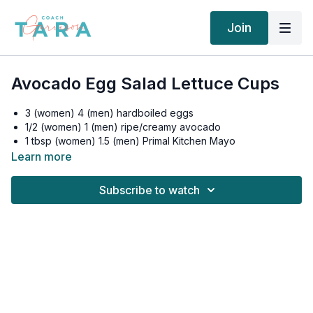
Join
Avocado Egg Salad Lettuce Cups
3 (women) 4 (men) hardboiled eggs
1/2 (women) 1 (men) ripe/creamy avocado
1 tbsp (women) 1.5 (men) Primal Kitchen Mayo
Apple Cider Vinegar, splash, to thin
Learn more
Real Salt/Pepper
Butter or Romaine Lettuce for “Wraps”
Subscribe to watch
Chop hardboiled eggs and mix with avocado and mayo. Add
salt and pepper to taste.
Place on lettuce leaves and enjoy.
Women: 494 calories, 41.6g fat, 9.5g carbs, 7g fiber, 2.5g net
carbs, 20.5g protein