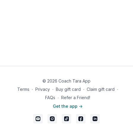
Men: 793 calories, 67g fat, 18g carbs, 14g fiber, 4g net carbs,
29g protein
© 2026 Coach Tara App
Terms
∙
Privacy
∙
Buy gift card
∙
Claim gift card
∙
FAQs
∙
Refer a Friend!
Get the app ->