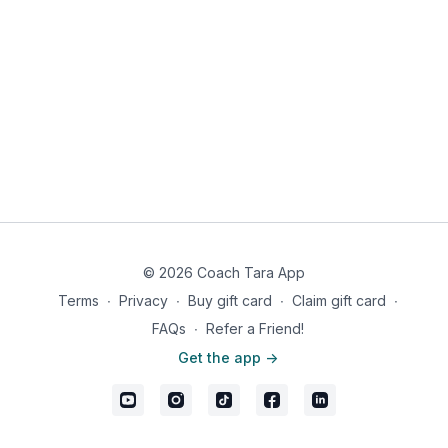
Banded Glute Bridge with 3-second squeeze at top x10
Dumbbell Romanian Deadlift (RDL) x10
Exercise 2:
Dumbbell (or Barbell) Hip Thrusts - 3 sets of 10
Exercise 3:
Cook Hip Lift & Single Leg RDL Superset x3:
Cook Hip Lift with 3-second squeeze at top x10/leg
Single Leg RDL x10/leg
© 2026 Coach Tara App
Terms
∙
Privacy
∙
Buy gift card
∙
Claim gift card
∙
FAQs
∙
Refer a Friend!
Get the app ->