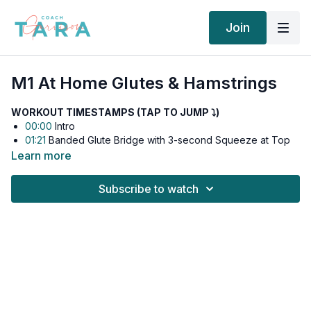
Join
M1 At Home Glutes & Hamstrings
WORKOUT TIMESTAMPS (TAP TO JUMP ⤵︎)
00:00
Intro
01:21
Banded Glute Bridge with 3-second Squeeze at Top
02:56
Dumbbell Romanian Deadlift (RDL)
Learn more
08:33
Dumbbell Hip Thrusts
14:11
Cook Hip Lift with 3-second Squeeze at Top
Subscribe to watch
15:07
Single Leg RDL
If this is your first time doing this workout, we recommend
watching the full video once for coaching cues and form
guidance.
⬇️
Workout Details:
Exercise 1
: Banded Glute Bridge & Dumbbell RDL Superset x3: