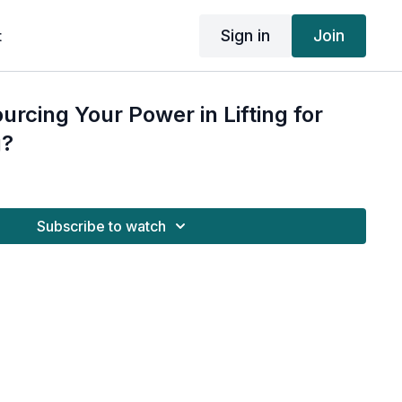
Sign in
Join
t
urcing Your Power in Lifting for
g?
Subscribe to watch