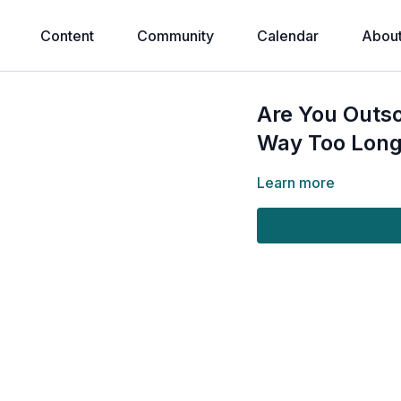
Content
Community
Calendar
Abou
Are You Outso
Way Too Lon
Learn more