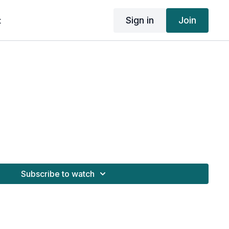
Sign in
Join
t
Subscribe to watch