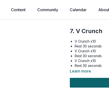
Content
Community
Calendar
Abou
7. V Crunch
V Crunch x10
Rest 30 seconds
V Crunch x10
Rest 30 seconds
V Crunch x10
Rest 30 seconds
Learn more