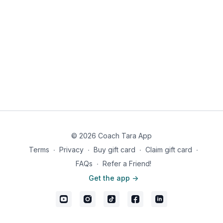
© 2026 Coach Tara App
Terms
∙
Privacy
∙
Buy gift card
∙
Claim gift card
∙
FAQs
∙
Refer a Friend!
Get the app ->