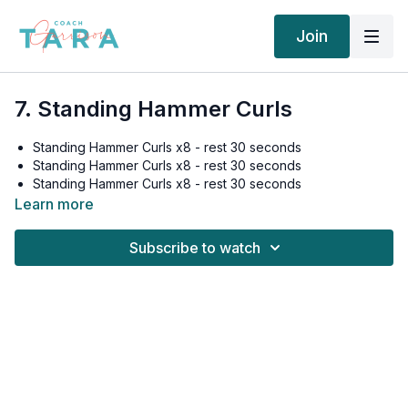
Join
7. Standing Hammer Curls
Standing Hammer Curls x8 - rest 30 seconds
Standing Hammer Curls x8 - rest 30 seconds
Standing Hammer Curls x8 - rest 30 seconds
Standing Hammer Curls x8 - rest 30 seconds
Learn more
Subscribe to watch