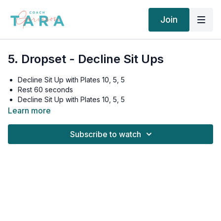
Join
5. Dropset - Decline Sit Ups
Decline Sit Up with Plates 10, 5, 5
Rest 60 seconds
Decline Sit Up with Plates 10, 5, 5
Rest 60 seconds
Learn more
Decline Sit Up with Plates 10, 5, 5
Rest 90 seconds
Subscribe to watch