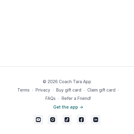
© 2026 Coach Tara App
Terms
∙
Privacy
∙
Buy gift card
∙
Claim gift card
∙
FAQs
∙
Refer a Friend!
Get the app ->