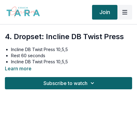
Join
4. Dropset: Incline DB Twist Press
Incline DB Twist Press 10,5,5
Rest 60 seconds
Incline DB Twist Press 10,5,5
Rest 60 seconds
Learn more
Incline DB Twist Press 10,5,5
Rest 90 seconds
Subscribe to watch