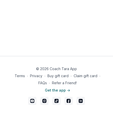
© 2026 Coach Tara App
Terms
∙
Privacy
∙
Buy gift card
∙
Claim gift card
∙
FAQs
∙
Refer a Friend!
Get the app ->