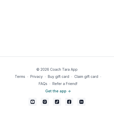
© 2026 Coach Tara App
Terms
∙
Privacy
∙
Buy gift card
∙
Claim gift card
∙
FAQs
∙
Refer a Friend!
Get the app ->