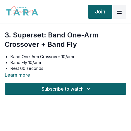
Join
3. Superset: Band One-Arm
Crossover + Band Fly
Band One-Arm Crossover 10/arm
Band Fly 10/arm
Rest 60 seconds
Band One-Arm Crossover 10/arm
Learn more
Band Fly 10/armRest 60 seconds
Band One-Arm Crossover 10/arm
Subscribe to watch
Band Fly 10/arm
Rest 90 seconds