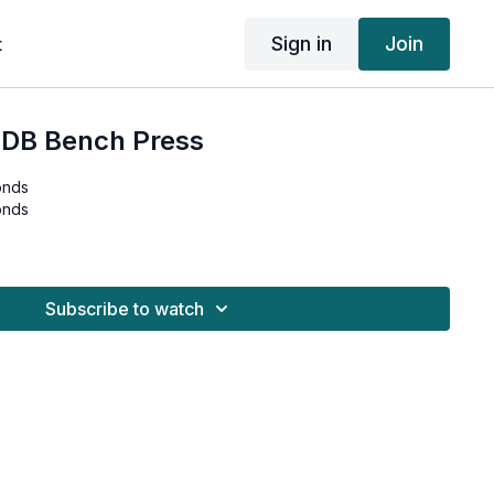
Sign in
Join
t
 DB Bench Press
onds
onds
Subscribe to watch