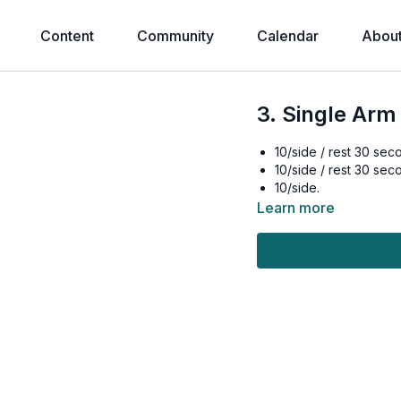
Content
Community
Calendar
Abou
3. Single Arm
10/side / rest 30 sec
10/side / rest 30 sec
10/side.
Learn more