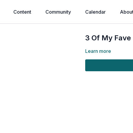
Content
Community
Calendar
Abou
3 Of My Fave 
Learn more