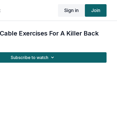
Sign in
Join
t
Cable Exercises For A Killer Back
Subscribe to watch