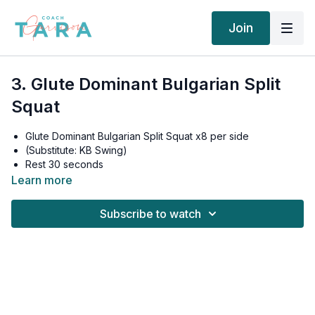
Join
3. Glute Dominant Bulgarian Split
Squat
Glute Dominant Bulgarian Split Squat x8 per side
(Substitute: KB Swing)
Rest 30 seconds
Glute Dominant Bulgarian Split Squat x6 per side
Learn more
Rest 30 seconds
Glute Dominant Bulgarian Split Squat x4 per side
Subscribe to watch
Rest 60 seconds