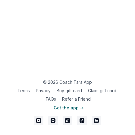
© 2026 Coach Tara App
Terms
∙
Privacy
∙
Buy gift card
∙
Claim gift card
∙
FAQs
∙
Refer a Friend!
Get the app ->