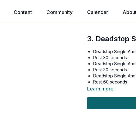
Content
Community
Calendar
Abou
3. Deadstop 
Deadstop Single Arm
Rest 30 seconds
Deadstop Single Arm
Rest 30 seconds
Deadstop Single Arm
Rest 60 seconds
Learn more