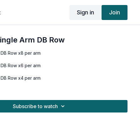
Sign in
Join
t
Single Arm DB Row
 DB Row x8 per arm
 DB Row x6 per arm
 DB Row x4 per arm
Subscribe to watch