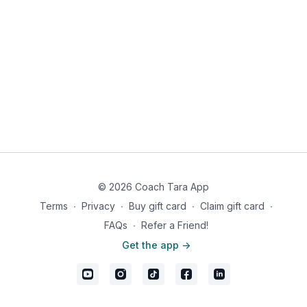
Abs Rock & Reach 10
Sit Up Toe Touch 10
Bicycles 10
Russian Twist 10
© 2026 Coach Tara App
Terms
∙
Privacy
∙
Buy gift card
∙
Claim gift card
∙
FAQs
∙
Refer a Friend!
Get the app ->