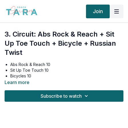
Join
3. Circuit: Abs Rock & Reach + Sit
Up Toe Touch + Bicycle + Russian
Twist
Abs Rock & Reach 10
Sit Up Toe Touch 10
Bicycles 10
Russian Twist 10
Learn more
Rest 2 minutes
Subscribe to watch
Abs Rock & Reach 10
Sit Up Toe Touch 10
Bicycles 10
Russian Twist 10
Rest 2 minutes