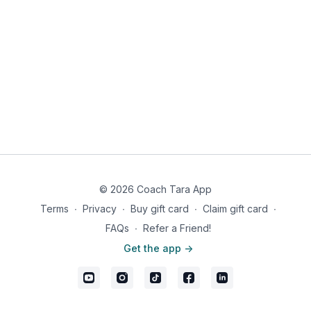
© 2026 Coach Tara App
Terms
∙
Privacy
∙
Buy gift card
∙
Claim gift card
∙
FAQs
∙
Refer a Friend!
Get the app ->