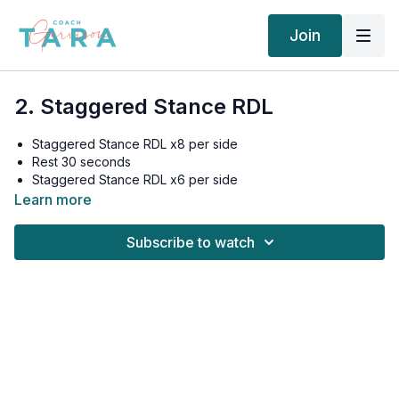
Join
2. Staggered Stance RDL
Staggered Stance RDL x8 per side
Rest 30 seconds
Staggered Stance RDL x6 per side
Rest 30 seconds
Learn more
Staggered Stance RDL x4 per side
Rest 60 seconds
Subscribe to watch