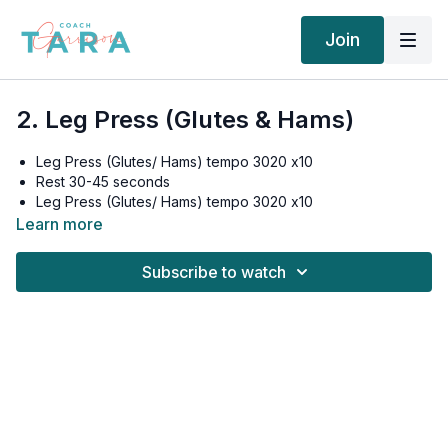
Join
2. Leg Press (Glutes & Hams)
Leg Press (Glutes/ Hams) tempo 3020 x10
Rest 30-45 seconds
Leg Press (Glutes/ Hams) tempo 3020 x10
Rest 30-45 seconds
Learn more
Leg Press (Glutes/ Hams) tempo 3020 x10
Rest 30-45 seconds
Subscribe to watch