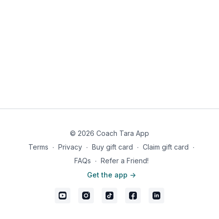
© 2026 Coach Tara App
Terms
∙
Privacy
∙
Buy gift card
∙
Claim gift card
∙
FAQs
∙
Refer a Friend!
Get the app ->