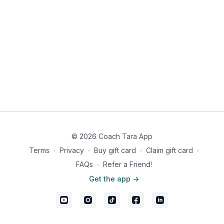
© 2026 Coach Tara App
Terms
∙
Privacy
∙
Buy gift card
∙
Claim gift card
∙
FAQs
∙
Refer a Friend!
Get the app ->