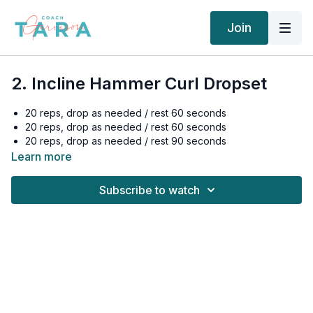
Join
2. Incline Hammer Curl Dropset
20 reps, drop as needed / rest 60 seconds
20 reps, drop as needed / rest 60 seconds
20 reps, drop as needed / rest 90 seconds
Learn more
Subscribe to watch